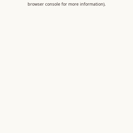
browser console for more information).