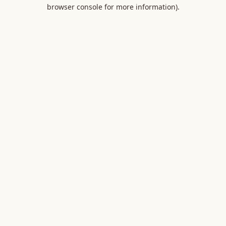
browser console for more information).