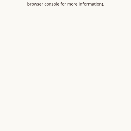
browser console for more information).