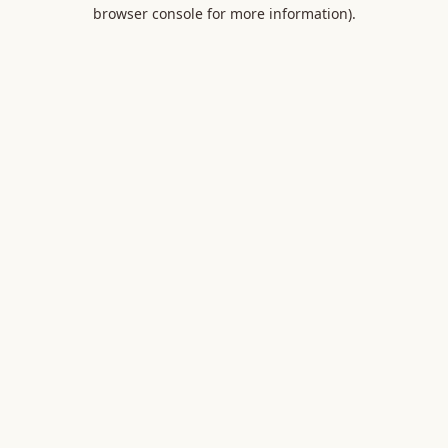
browser console for more information).