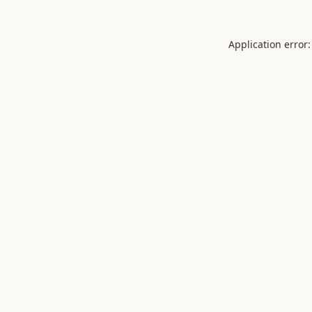
Application error: