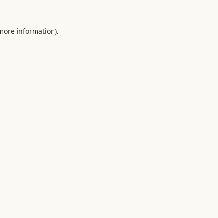
 more information).