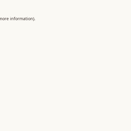
 more information).