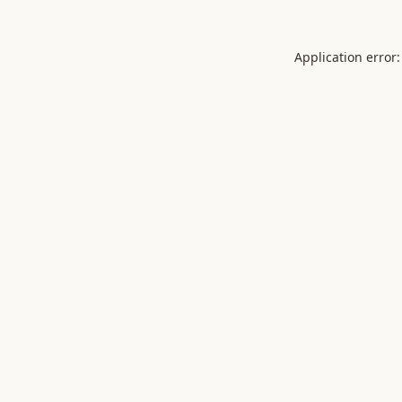
Application error: