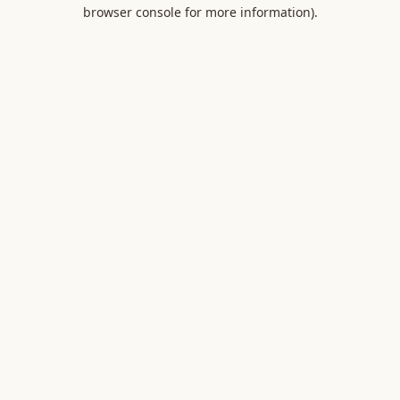
browser console for more information).