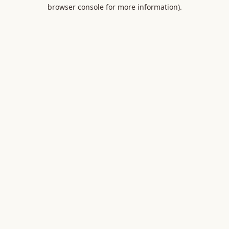
browser console for more information).