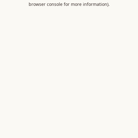
browser console for more information).